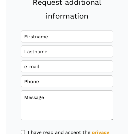
Request additional
information
I have read and accept the
privacy