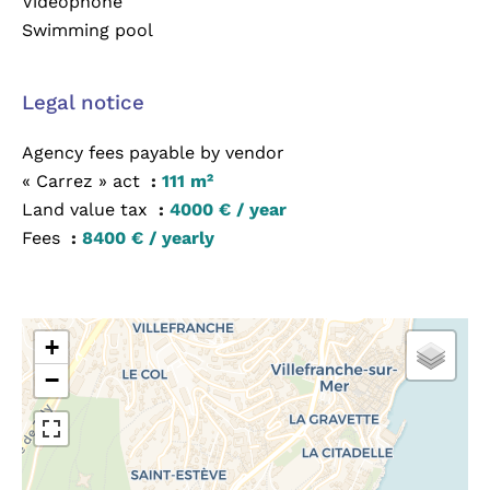
Videophone
Swimming pool
Legal notice
Agency fees payable by vendor
« Carrez » act
111 m²
Land value tax
4000 € / year
Fees
8400 € / yearly
+
−