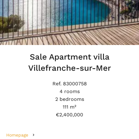
Sale Apartment villa
Villefranche-sur-Mer
Ref. 83000758
4 rooms
2 bedrooms
111 m²
€2,400,000
Homepage