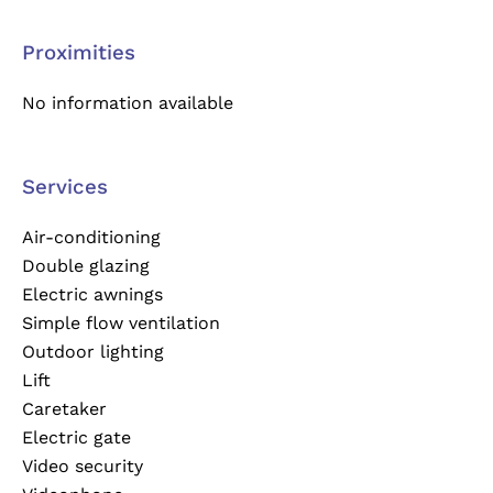
Proximities
No information available
Services
Air-conditioning
Double glazing
Electric awnings
Simple flow ventilation
Outdoor lighting
Lift
Caretaker
Electric gate
Video security