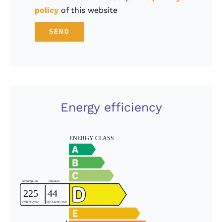
policy
of this website
SEND
Energy efficiency