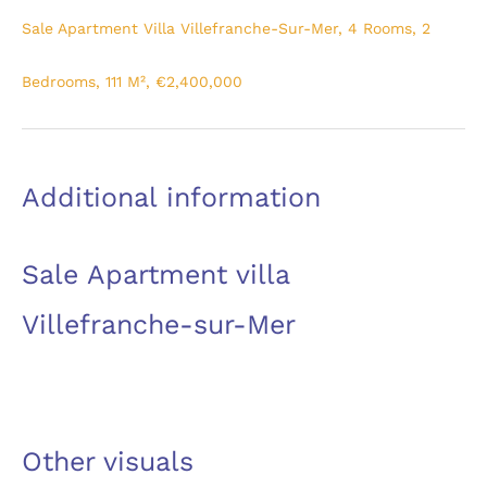
Sale Apartment Villa Villefranche-Sur-Mer, 4 Rooms, 2
Bedrooms, 111 M², €2,400,000
Additional information
Sale Apartment villa
Villefranche-sur-Mer
Other visuals