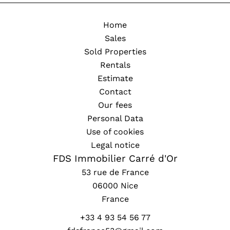
Home
Sales
Sold Properties
Rentals
Estimate
Contact
Our fees
Personal Data
Use of cookies
Legal notice
FDS Immobilier Carré d'Or
53 rue de France
06000
Nice
France
+33 4 93 54 56 77