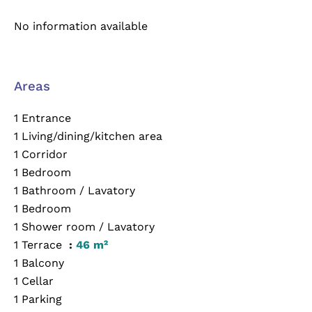
No information available
Areas
1 Entrance
1 Living/dining/kitchen area
1 Corridor
1 Bedroom
1 Bathroom / Lavatory
1 Bedroom
1 Shower room / Lavatory
1 Terrace
46 m²
1 Balcony
1 Cellar
1 Parking