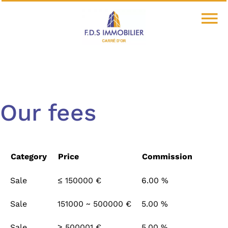
Our fees
Category
Price
Commission
Sale
≤ 150000 €
6.00 %
Sale
151000 ~ 500000 €
5.00 %
Sale
≥ 500001 €
5.00 %