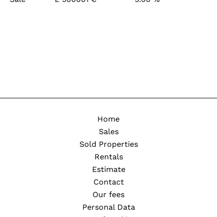
Home
Sales
Sold Properties
Rentals
Estimate
Contact
Our fees
Personal Data