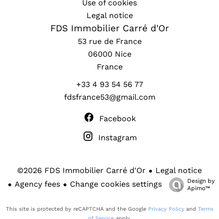
Use of cookies
Legal notice
FDS Immobilier Carré d'Or
53 rue de France
06000
Nice
France
+33 4 93 54 56 77
fdsfrance53@gmail.com
Facebook
Instagram
Legal notice
©2026 FDS Immobilier Carré d'Or
Design by
Agency fees
Change cookies settings
Apimo™
This site is protected by reCAPTCHA and the Google
Privacy Policy
and
Terms
of Service
apply.