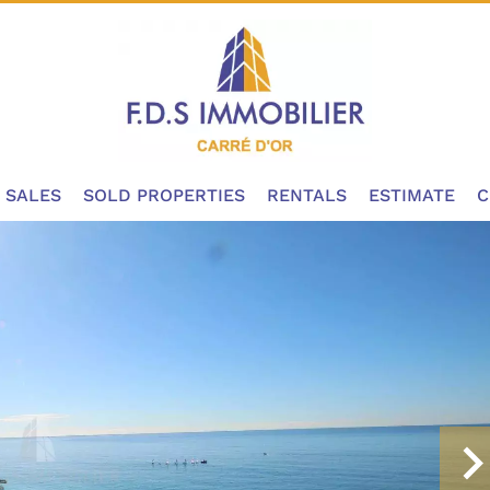
SALES
SOLD PROPERTIES
RENTALS
ESTIMATE
C