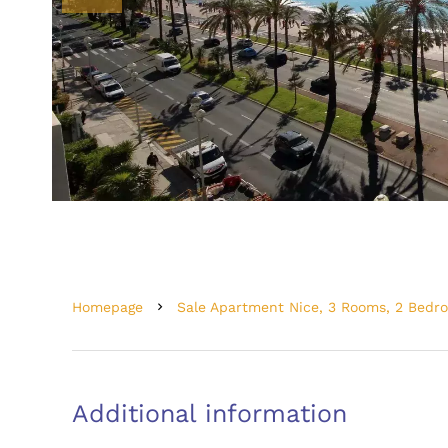
Homepage
Sale Apartment Nice, 3 Rooms, 2 Bedr
Additional information