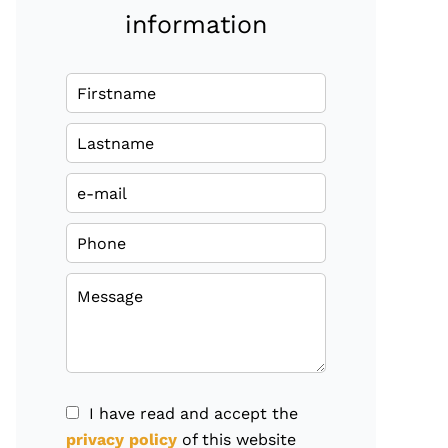
information
I have read and accept the
privacy policy
of this website