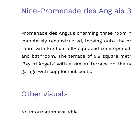
Nice-Promenade des Anglais 3
Promenade des Anglais charming three room hig
completely reconstructed, looking onto the p
room with kitchen fully equipped semi opened
and bathroom. The terrace of 5.8 square metre
'Bay of Angels' with a similar terrace on the no
garage with supplement costs.
Other visuals
No information available