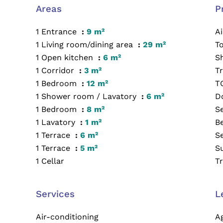
Areas
P
1 Entrance
9 m²
A
1 Living room/dining area
29 m²
T
1 Open kitchen
6 m²
S
1 Corridor
3 m²
Tr
1 Bedroom
12 m²
T
1 Shower room / Lavatory
6 m²
D
1 Bedroom
8 m²
S
1 Lavatory
1 m²
B
1 Terrace
6 m²
S
1 Terrace
5 m²
S
1 Cellar
T
Services
L
Air-conditioning
A