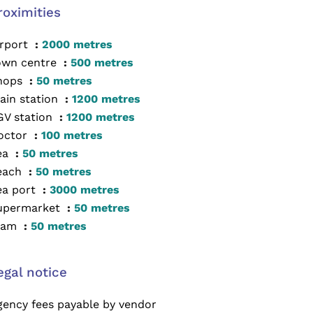
roximities
irport
2000 metres
own centre
500 metres
hops
50 metres
ain station
1200 metres
GV station
1200 metres
octor
100 metres
ea
50 metres
each
50 metres
ea port
3000 metres
upermarket
50 metres
ram
50 metres
egal notice
gency fees payable by vendor