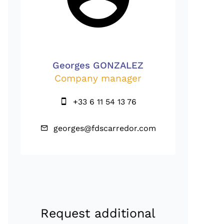
Georges GONZALEZ
Company manager
+33 6 11 54 13 76
georges@fdscarredor.com
Request additional