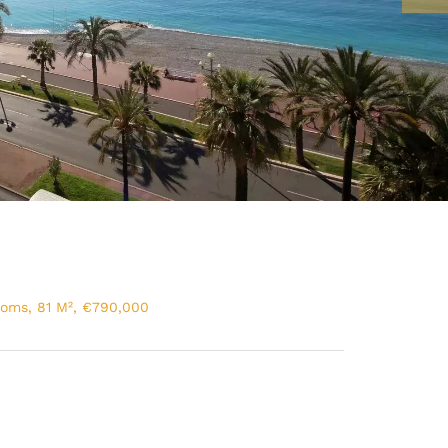
ooms, 81 M², €790,000