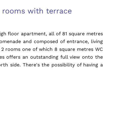
 rooms with terrace
h floor apartment, all of 81 square metres
romenade and composed of entrance, living
, 2 rooms one of which 8 square metres WC
s offers an outstanding full view onto the
rth side. There's the possibility of having a