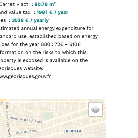
 Carrez » act
80.78 m²
and value tax
1987 € / year
ees
3528 € / yearly
stimated annual energy expenditure for
tandard use, established based on energy
ices for the year 880 : 72€ ~ 610€
formation on the risks to which this
operty is exposed is available on the
eorisques website:
ww.georisques.gouv.fr