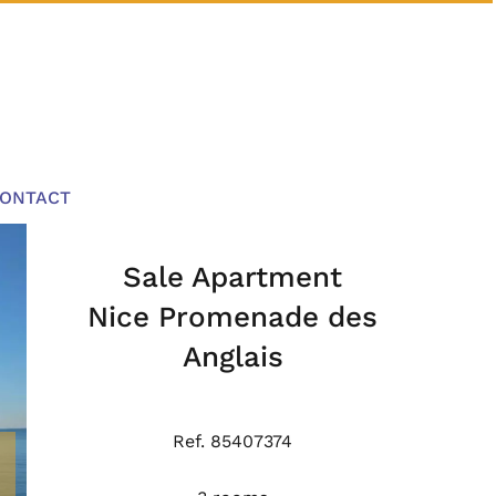
ONTACT
Sale Apartment
Nice Promenade des
Anglais
Ref. 85407374