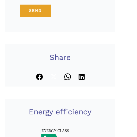
SEND
Share
Energy efficiency