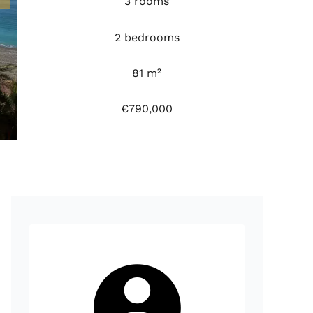
3 rooms
2 bedrooms
81 m²
€790,000