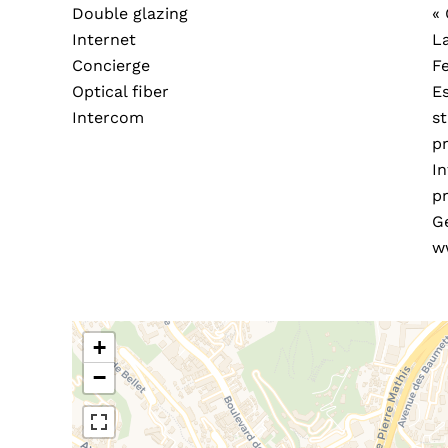
Double glazing
«
Internet
L
Concierge
F
Optical fiber
E
Intercom
s
pr
In
pr
G
w
+
−