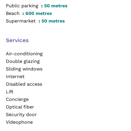
Public parking
50 metres
Beach
600 metres
Supermarket
50 metres
Services
Air-conditioning
Double glazing
Sliding windows
Internet
Disabled access
Lift
Concierge
Optical fiber
Security door
Videophone