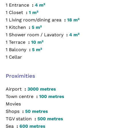
1 Entrance
4 m²
1 Closet
1 m²
1 Living room/dining area
18 m²
1 Kitchen
5 m²
1 Shower room / Lavatory
4 m²
1 Terrace
10 m²
1 Balcony
5 m²
1 Cellar
Proximities
Airport
3000 metres
Town centre
100 metres
Movies
Shops
50 metres
TGV station
500 metres
Sea
600 metres