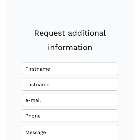
Request additional
information