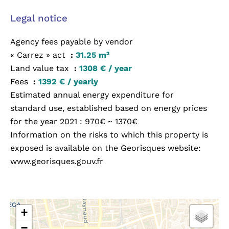
Legal notice
Agency fees payable by vendor
« Carrez » act
31.25 m²
Land value tax
1308 € / year
Fees
1392 € / yearly
Estimated annual energy expenditure for
standard use, established based on energy prices
for the year 2021 : 970€ ~ 1370€
Information on the risks to which this property is
exposed is available on the Georisques website:
www.georisques.gouv.fr
+
−