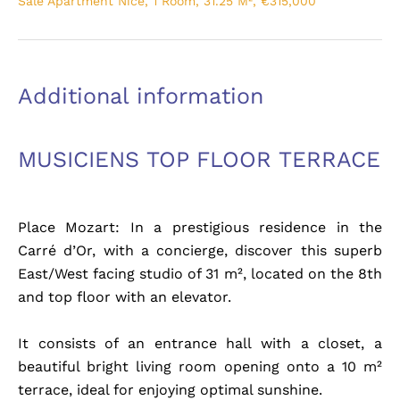
Sale Apartment Nice, 1 Room, 31.25 M², €315,000
Additional information
MUSICIENS TOP FLOOR TERRACE
Place Mozart: In a prestigious residence in the
Carré d’Or, with a concierge, discover this superb
East/West facing studio of 31 m², located on the 8th
and top floor with an elevator.
It consists of an entrance hall with a closet, a
beautiful bright living room opening onto a 10 m²
terrace, ideal for enjoying optimal sunshine.