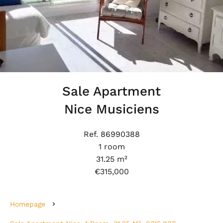
Sale Apartment
Nice Musiciens
Ref. 86990388
1 room
31.25 m²
€315,000
Homepage