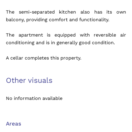
The semi-separated kitchen also has its own
balcony, providing comfort and functionality.
The apartment is equipped with reversible air
conditioning and is in generally good condition.
A cellar completes this property.
Other visuals
No information available
Areas