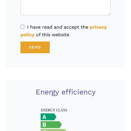
I have read and accept the
privacy
policy
of this website
SEND
Energy efficiency