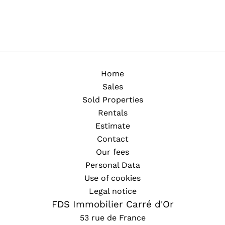
Home
Sales
Sold Properties
Rentals
Estimate
Contact
Our fees
Personal Data
Use of cookies
Legal notice
FDS Immobilier Carré d'Or
53 rue de France