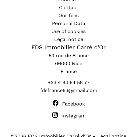
Contact
Our fees
Personal Data
Use of cookies
Legal notice
FDS Immobilier Carré d'Or
53 rue de France
06000
Nice
France
+33 4 93 54 56 77
fdsfrance53@gmail.com
Facebook
Instagram
Legal notice
©2026 FDS Immobilier Carré d'Or