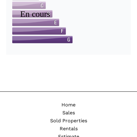
Home
Sales
Sold Properties
Rentals
Estimate