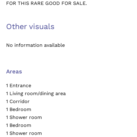
FOR THIS RARE GOOD FOR SALE.
Other visuals
No information available
Areas
1 Entrance
1 Living room/dining area
1 Corridor
1 Bedroom
1 Shower room
1 Bedroom
1 Shower room