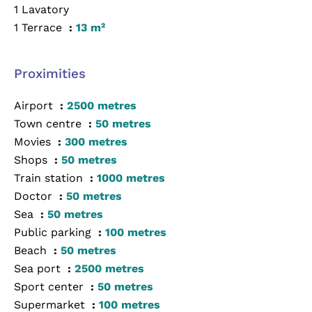
1 Lavatory
1 Terrace
13 m²
Proximities
Airport
2500 metres
Town centre
50 metres
Movies
300 metres
Shops
50 metres
Train station
1000 metres
Doctor
50 metres
Sea
50 metres
Public parking
100 metres
Beach
50 metres
Sea port
2500 metres
Sport center
50 metres
Supermarket
100 metres