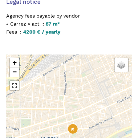
Legal notice
Agency fees payable by vendor
« Carrez » act
87 m²
Fees
4200 € / yearly
+
−