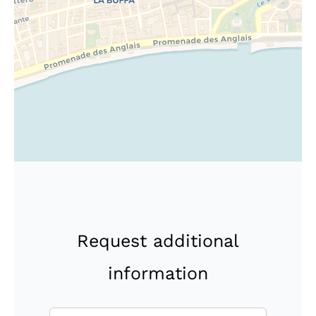
Request additional
information