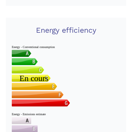
Energy efficiency