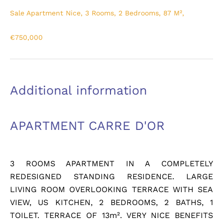
Sale Apartment Nice, 3 Rooms, 2 Bedrooms, 87 M²,
€750,000
Additional information
APARTMENT CARRE D'OR
3 ROOMS APARTMENT IN A COMPLETELY
REDESIGNED STANDING RESIDENCE. LARGE
LIVING ROOM OVERLOOKING TERRACE WITH SEA
VIEW, US KITCHEN, 2 BEDROOMS, 2 BATHS, 1
TOILET. TERRACE OF 13m². VERY NICE BENEFITS