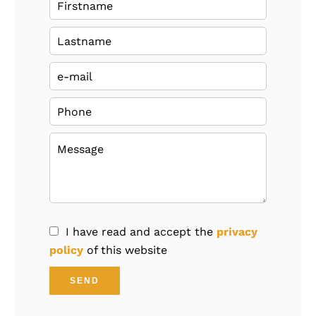
I have read and accept the
privacy
policy
of this website
SEND