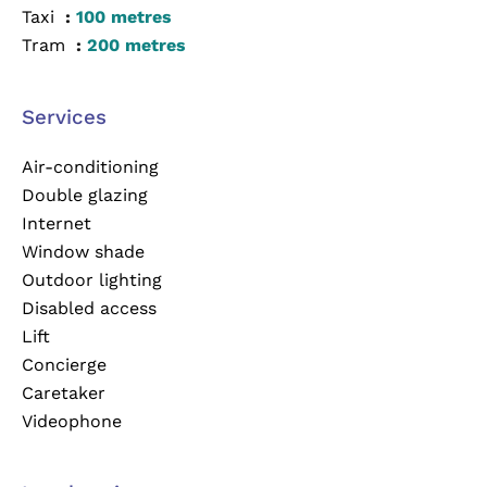
Taxi
100 metres
Tram
200 metres
Services
Air-conditioning
Double glazing
Internet
Window shade
Outdoor lighting
Disabled access
Lift
Concierge
Caretaker
Videophone