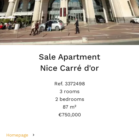
Sale Apartment
Nice Carré d'or
Ref. 3372498
3 rooms
2 bedrooms
87 m²
€750,000
Homepage