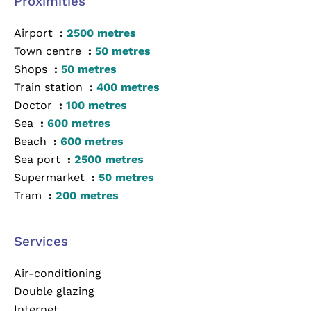
Proximities
Airport
2500 metres
Town centre
50 metres
Shops
50 metres
Train station
400 metres
Doctor
100 metres
Sea
600 metres
Beach
600 metres
Sea port
2500 metres
Supermarket
50 metres
Tram
200 metres
Services
Air-conditioning
Double glazing
Internet