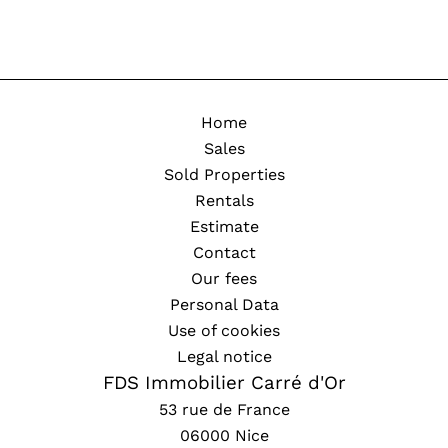
Home
Sales
Sold Properties
Rentals
Estimate
Contact
Our fees
Personal Data
Use of cookies
Legal notice
FDS Immobilier Carré d'Or
53 rue de France
06000
Nice