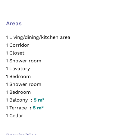
Areas
1 Living/dining/kitchen area
1 Corridor
1 Closet
1 Shower room
1 Lavatory
1 Bedroom
1 Shower room
1 Bedroom
1 Balcony
5 m²
1 Terrace
5 m²
1 Cellar