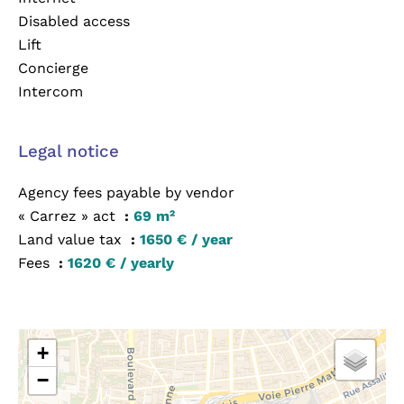
Disabled access
Lift
Concierge
Intercom
Legal notice
Agency fees payable by vendor
« Carrez » act
69 m²
Land value tax
1650 € / year
Fees
1620 € / yearly
+
−