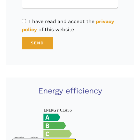
I have read and accept the
privacy
policy
of this website
SEND
Energy efficiency