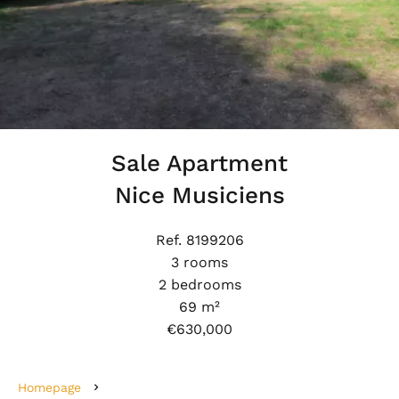
Sale Apartment
Nice Musiciens
Ref. 8199206
3 rooms
2 bedrooms
69 m²
€630,000
Homepage