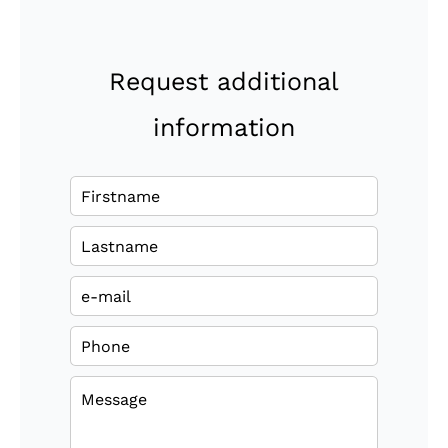
Request additional
information