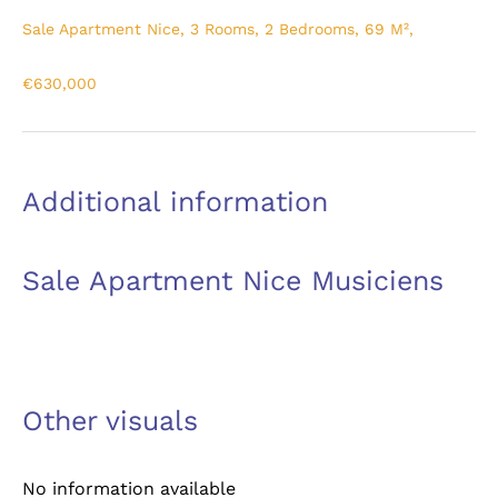
Sale Apartment Nice, 3 Rooms, 2 Bedrooms, 69 M²,
€630,000
Additional information
Sale Apartment Nice Musiciens
Other visuals
No information available