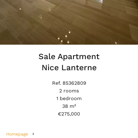
Sale Apartment
Nice Lanterne
Ref. 85362809
2 rooms
1 bedroom
38 m²
€275,000
Homepage