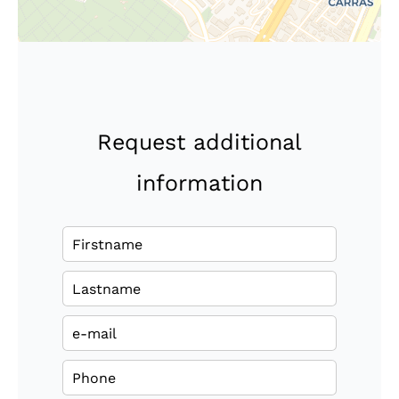
Request additional
information