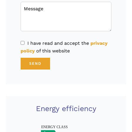
I have read and accept the
privacy
policy
of this website
SEND
Energy efficiency