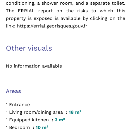
conditioning, a shower room, and a separate toilet.
The ERRIAL report on the risks to which this
property is exposed is available by clicking on the
link: https://errial.georisques.gouv.fr
Other visuals
No information available
Areas
1 Entrance
1 Living room/dining area
18 m²
1 Equipped kitchen
3 m²
1 Bedroom
10 m²