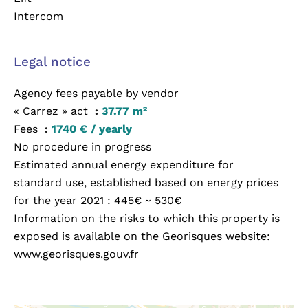
Intercom
Legal notice
Agency fees payable by vendor
« Carrez » act
37.77 m²
Fees
1740 € / yearly
No procedure in progress
Estimated annual energy expenditure for
standard use, established based on energy prices
for the year 2021 : 445€ ~ 530€
Information on the risks to which this property is
exposed is available on the Georisques website:
www.georisques.gouv.fr