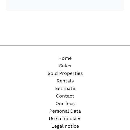
Home
Sales
Sold Properties
Rentals
Estimate
Contact
Our fees
Personal Data
Use of cookies
Legal notice