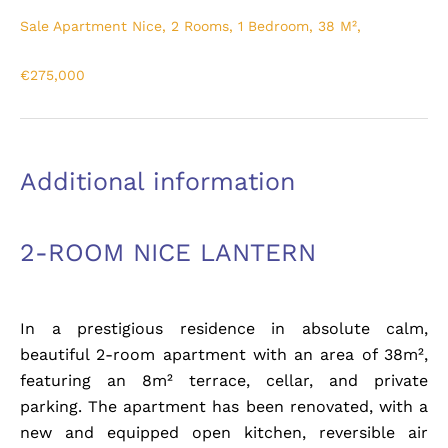
Sale Apartment Nice, 2 Rooms, 1 Bedroom, 38 M²,
€275,000
Additional information
2-ROOM NICE LANTERN
In a prestigious residence in absolute calm,
beautiful 2-room apartment with an area of 38m²,
featuring an 8m² terrace, cellar, and private
parking. The apartment has been renovated, with a
new and equipped open kitchen, reversible air