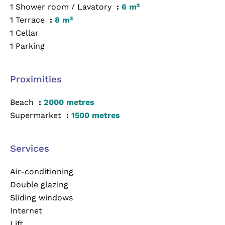
1 Shower room / Lavatory
6 m²
1 Terrace
8 m²
1 Cellar
1 Parking
Proximities
Beach
2000 metres
Supermarket
1500 metres
Services
Air-conditioning
Double glazing
Sliding windows
Internet
Lift