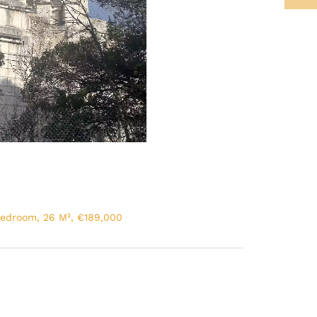
Bedroom, 26 M², €189,000