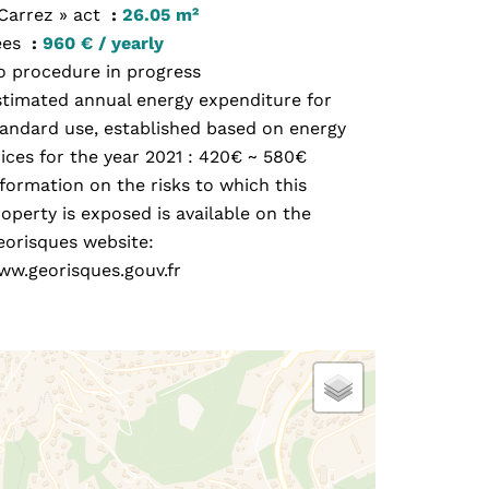
 Carrez » act
26.05 m²
ees
960 € / yearly
o procedure in progress
stimated annual energy expenditure for
tandard use, established based on energy
ices for the year 2021 : 420€ ~ 580€
formation on the risks to which this
operty is exposed is available on the
eorisques website:
ww.georisques.gouv.fr