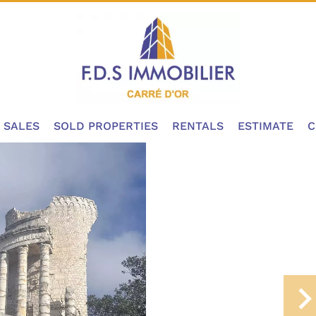
SALES
SOLD PROPERTIES
RENTALS
ESTIMATE
C