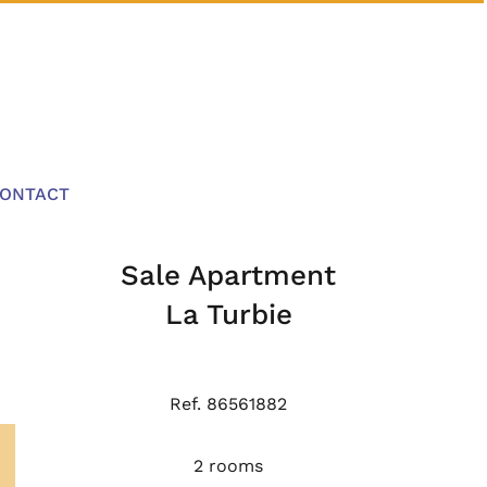
ONTACT
Sale Apartment
La Turbie
Ref. 86561882
2 rooms