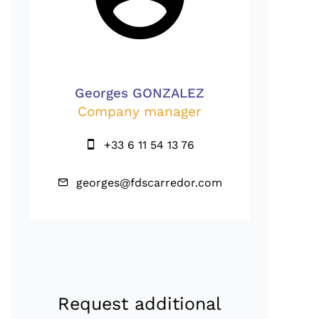
Georges GONZALEZ
Company manager
+33 6 11 54 13 76
georges@fdscarredor.com
Request additional