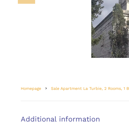
Homepage
Sale Apartment La Turbie, 2 Rooms, 1 
Additional information