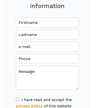
information
I have read and accept the
privacy policy
of this website