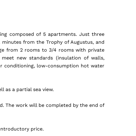
ilding composed of 5 apartments. Just three
2 minutes from the Trophy of Augustus, and
ge from 2 rooms to 3/4 rooms with private
 meet new standards (insulation of walls,
ir conditioning, low-consumption hot water
 as a partial sea view.
ed. The work will be completed by the end of
ntroductory price.