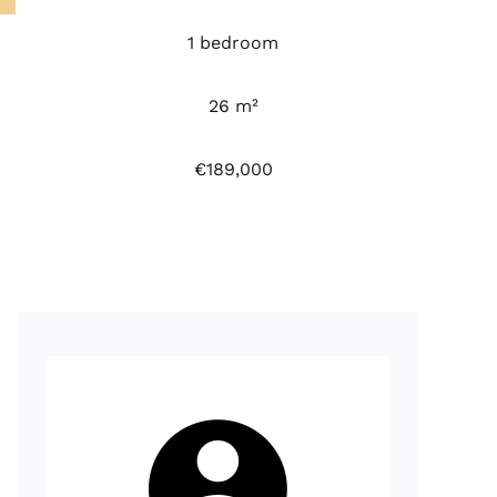
1 bedroom
26 m²
€189,000