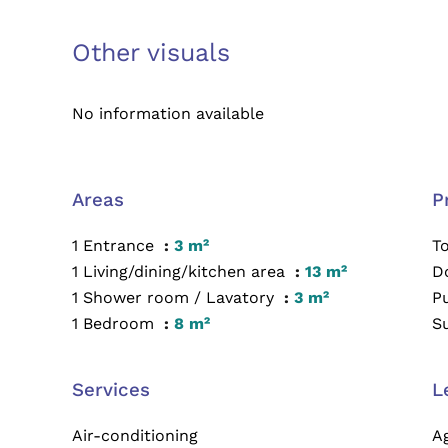
Other visuals
No information available
Areas
P
1 Entrance
3 m²
T
1 Living/dining/kitchen area
13 m²
D
1 Shower room / Lavatory
3 m²
P
1 Bedroom
8 m²
S
Services
L
Air-conditioning
A