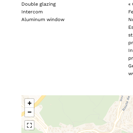
Double glazing
«
Intercom
F
Aluminum window
N
E
s
pr
In
pr
G
w
+
−