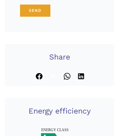
SEND
Share
Energy efficiency