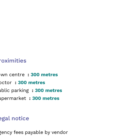
roximities
own centre
300 metres
octor
300 metres
ublic parking
300 metres
upermarket
300 metres
egal notice
gency fees payable by vendor