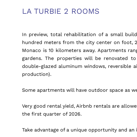
LA TURBIE 2 ROOMS
In preview, total rehabilitation of a small bu
hundred meters from the city center on foot, 
Monaco is 10 kilometers away. Apartments ran
gardens. The properties will be renovated to
double-glazed aluminum windows, reversible a
production).
Some apartments will have outdoor space as well
Very good rental yield, Airbnb rentals are allow
the first quarter of 2026.
Take advantage of a unique opportunity and an i