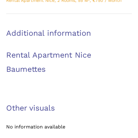
Rental Apartment Nice, 2 Rooms, 55 M², €750 / Month
Additional information
Rental Apartment Nice
Baumettes
Other visuals
No information available