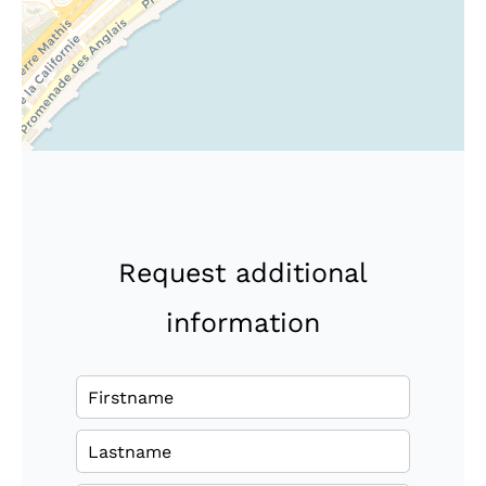
Request additional
information