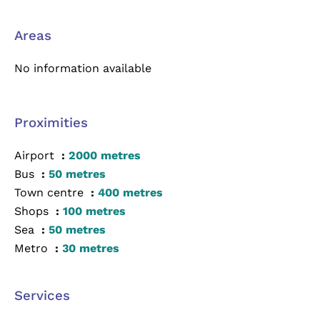
Areas
No information available
Proximities
Airport
2000 metres
Bus
50 metres
Town centre
400 metres
Shops
100 metres
Sea
50 metres
Metro
30 metres
Services