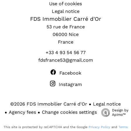
Use of cookies
Legal notice
FDS Immobilier Carré d'Or
53 rue de France
06000
Nice
France
+33 4 93 54 56 77
fdsfrance53@gmail.com
Facebook
Instagram
Legal notice
©2026 FDS Immobilier Carré d'Or
Design by
Agency fees
Change cookies settings
Apimo™
This site is protected by reCAPTCHA and the Google
Privacy Policy
and
Terms