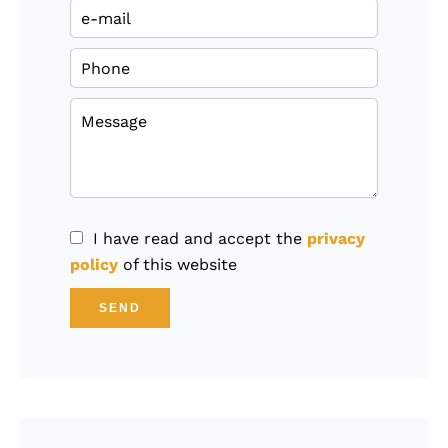
I have read and accept the
privacy
policy
of this website
SEND