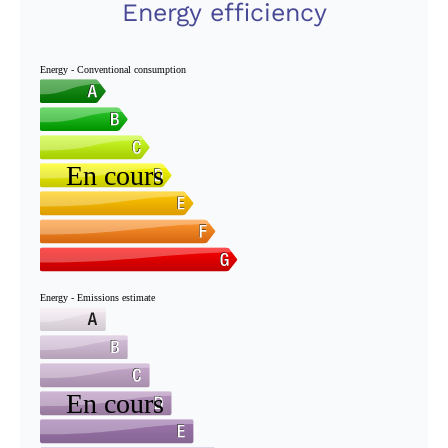
Energy efficiency