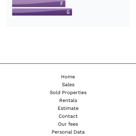
Home
Sales
Sold Properties
Rentals
Estimate
Contact
Our fees
Personal Data