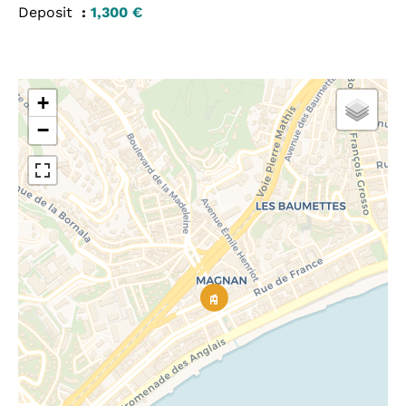
Deposit
1,300 €
+
−