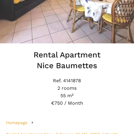
Rental Apartment
Nice Baumettes
Ref. 4141878
2 rooms
55 m²
€750 / Month
Homepage