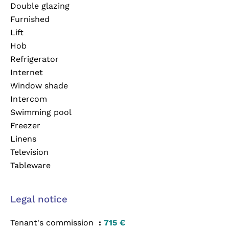
Double glazing
Furnished
Lift
Hob
Refrigerator
Internet
Window shade
Intercom
Swimming pool
Freezer
Linens
Television
Tableware
Legal notice
Tenant's commission
715 €